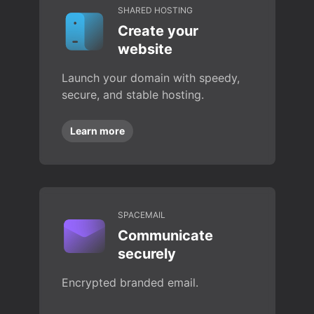
SHARED HOSTING
Create your
website
Launch your domain with speedy,
secure, and stable hosting.
Learn more
SPACEMAIL
Communicate
securely
Encrypted branded email.