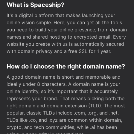
What is Spaceship?
It's a digital platform that makes launching your
online vision simple. Here, you can get all the tools
you need to build your online presence, from domain
names and shared hosting to encrypted email. Every
website you create with us is automatically secured
with domain privacy and a free SSL for 1 year.
How do I choose the right domain name?
A good domain name is short and memorable and
ideally under 8 characters. A domain name is your
online identity, so it’s important that it accurately
represents your brand. That means picking both the
right domain and domain extension (TLD). The most
popular, classic TLDs include .com, .org, and .net.
TLDs like .co, and .xyz are common within domain,
crypto, and tech communities, while .ai has been