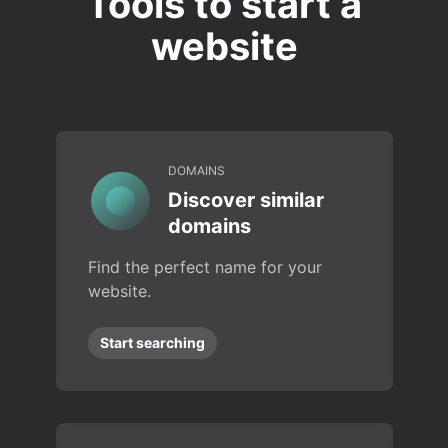
Tools to start a
website
DOMAINS
Discover similar
domains
Find the perfect name for your
website.
Start searching