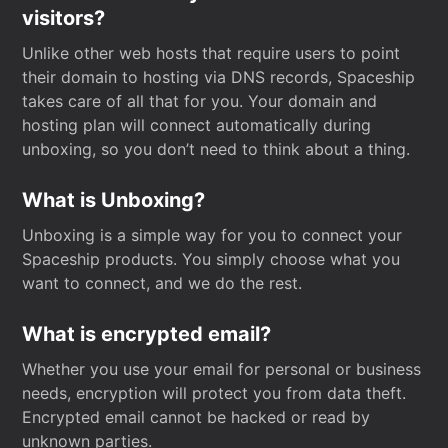
visitors?
Unlike other web hosts that require users to point
their domain to hosting via DNS records, Spaceship
takes care of all that for you. Your domain and
hosting plan will connect automatically during
unboxing, so you don’t need to think about a thing.
What is Unboxing?
Unboxing is a simple way for you to connect your
Spaceship products. You simply choose what you
want to connect, and we do the rest.
What is encrypted email?
Whether you use your email for personal or business
needs, encryption will protect you from data theft.
Encrypted email cannot be hacked or read by
unknown parties.