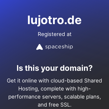
lujotro.de
Registered at
Is this your domain?
Get it online with cloud-based Shared
Hosting, complete with high-
performance servers, scalable plans,
and free SSL.