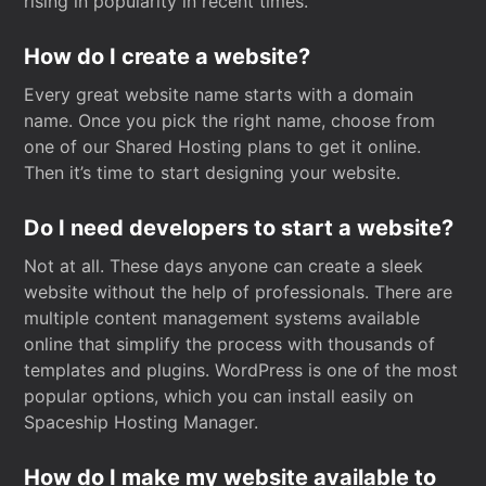
rising in popularity in recent times.
How do I create a website?
Every great website name starts with a domain
name. Once you pick the right name, choose from
one of our Shared Hosting plans to get it online.
Then it’s time to start designing your website.
Do I need developers to start a website?
Not at all. These days anyone can create a sleek
website without the help of professionals. There are
multiple content management systems available
online that simplify the process with thousands of
templates and plugins. WordPress is one of the most
popular options, which you can install easily on
Spaceship Hosting Manager.
How do I make my website available to