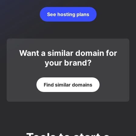
See hosting plans
Want a similar domain for
your brand?
Find similar domains