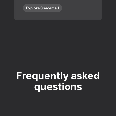
Explore Spacemail
Frequently asked
questions